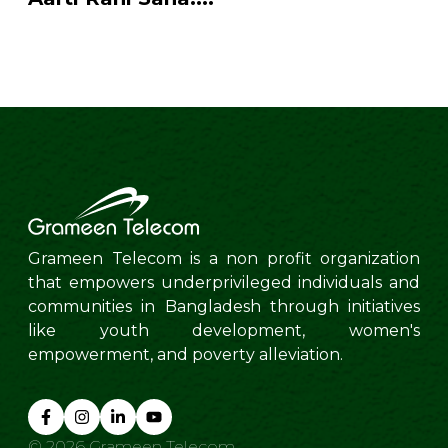
Grameen Telecom is a non profit organization
that empowers underprivileged individuals and
communities in Bangladesh through initiatives
like youth development, women's
empowerment, and poverty alleviation.
©
2026
Grameen Telecom