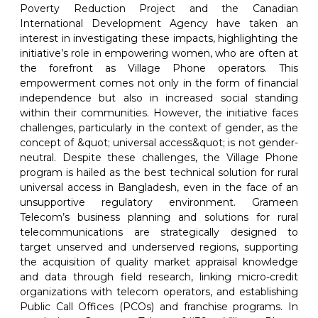
Poverty Reduction Project and the Canadian
International Development Agency have taken an
interest in investigating these impacts, highlighting the
initiative’s role in empowering women, who are often at
the forefront as Village Phone operators. This
empowerment comes not only in the form of financial
independence but also in increased social standing
within their communities. However, the initiative faces
challenges, particularly in the context of gender, as the
concept of &quot; universal access&quot; is not gender-
neutral. Despite these challenges, the Village Phone
program is hailed as the best technical solution for rural
universal access in Bangladesh, even in the face of an
unsupportive regulatory environment. Grameen
Telecom’s business planning and solutions for rural
telecommunications are strategically designed to
target unserved and underserved regions, supporting
the acquisition of quality market appraisal knowledge
and data through field research, linking micro-credit
organizations with telecom operators, and establishing
Public Call Offices (PCOs) and franchise programs. In