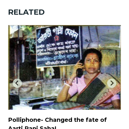
RELATED
Polliphone- Changed the fate of
A
e
Aarti Rani Saha!
...
b