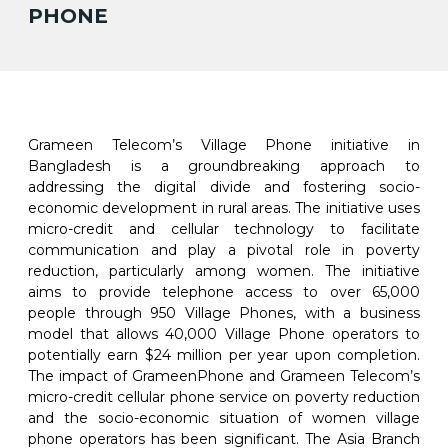
PHONE
Grameen Telecom’s Village Phone initiative in
Bangladesh is a groundbreaking approach to
addressing the digital divide and fostering socio-
economic development in rural areas. The initiative uses
micro-credit and cellular technology to facilitate
communication and play a pivotal role in poverty
reduction, particularly among women. The initiative
aims to provide telephone access to over 65,000
people through 950 Village Phones, with a business
model that allows 40,000 Village Phone operators to
potentially earn $24 million per year upon completion.
The impact of GrameenPhone and Grameen Telecom’s
micro-credit cellular phone service on poverty reduction
and the socio-economic situation of women village
phone operators has been significant. The Asia Branch