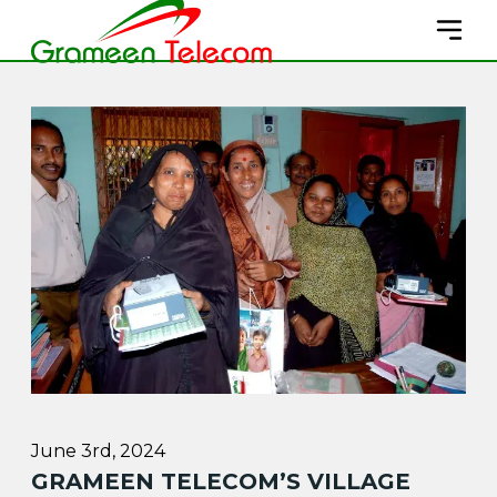
June 3rd, 2024
GRAMEEN TELECOM’S VILLAGE