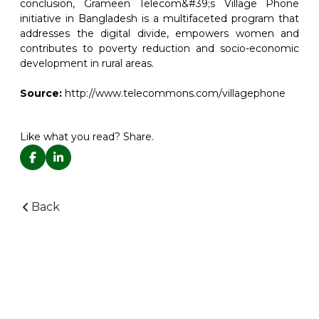
conclusion, Grameen Telecom&#39;s Village Phone
initiative in Bangladesh is a multifaceted program that
addresses the digital divide, empowers women and
contributes to poverty reduction and socio-economic
development in rural areas.
Source:
http://www.telecommons.com/villagephone
Like what you read? Share.
Back