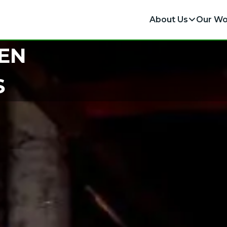
About Us
Our Wo
EN
S