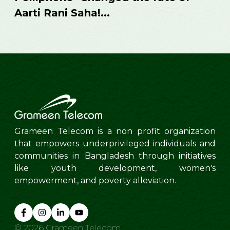
business
...
Grameen Telecom is a non profit organization
that empowers underprivileged individuals and
communities in Bangladesh through initiatives
like youth development, women's
empowerment, and poverty alleviation.
©
2026
Grameen Telecom