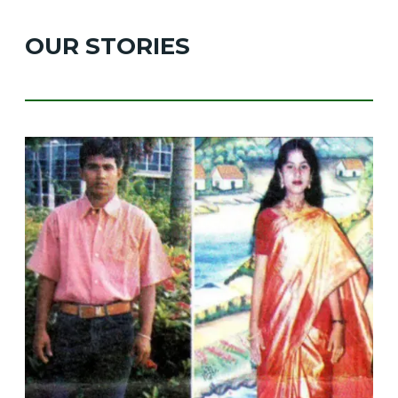
OUR STORIES