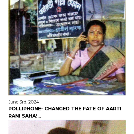
June 3rd, 2024
POLLIPHONE- CHANGED THE FATE OF AARTI
RANI SAHA!
...