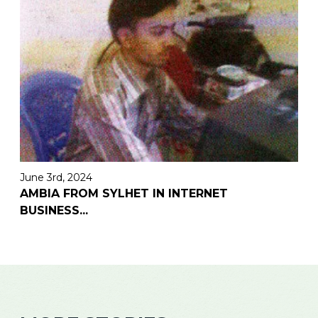
June 3rd, 2024
AMBIA FROM SYLHET IN INTERNET
BUSINESS
...