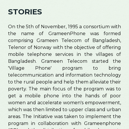
STORIES
On the 5th of November, 1995 a consortium with
the name of GrameenPhone was formed
comprising Grameen Telecom of Bangladesh,
Telenor of Norway with the objective of offering
mobile telephone services in the villages of
Bangladesh. Grameen Telecom started the
'Village Phone' program to bring
telecommunication and information technology
to the rural people and help them alleviate their
poverty. The main focus of the program was to
get a mobile phone into the hands of poor
women and accelerate women's empowerment,
which was then limited to upper class and urban
areas. The Initiative was taken to implement the
program in collaboration with Grameenphone