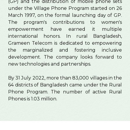
(GP) and the distribution of mobile phone sets
under the Village Phone Program started on 26
March 1997, on the formal launching day of GP.
The program's contributions to women's
empowerment have earned it multiple
international honors. In rural Bangladesh,
Grameen Telecom is dedicated to empowering
the marginalized and fostering inclusive
development. The company looks forward to
new technologies and partnerships.
By 31 July 2022, more than 83,000 villages in the
64 districts of Bangladesh came under the Rural
Phone Program. The number of active Rural
Phones is 1.03 million.