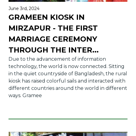
June 3rd, 2024
GRAMEEN KIOSK IN
MIRZAPUR - THE FIRST
MARRIAGE CEREMONY
THROUGH THE INTER
...
Due to the advancement of information
technology, the world is now connected. Sitting
in the quiet countryside of Bangladesh, the rural
kiosk has raised colorful sails and interacted with
different countries around the world in different
ways. Gramee