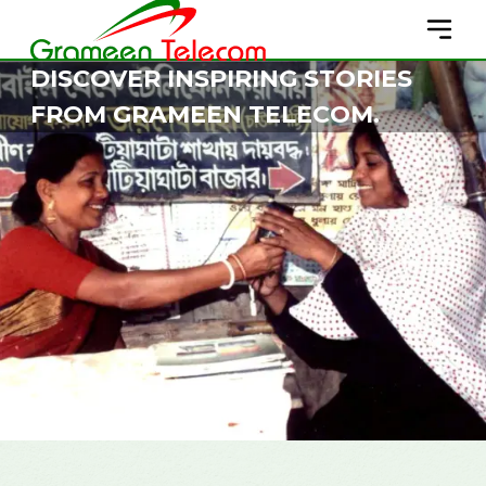
DISCOVER INSPIRING STORIES
FROM GRAMEEN TELECOM.