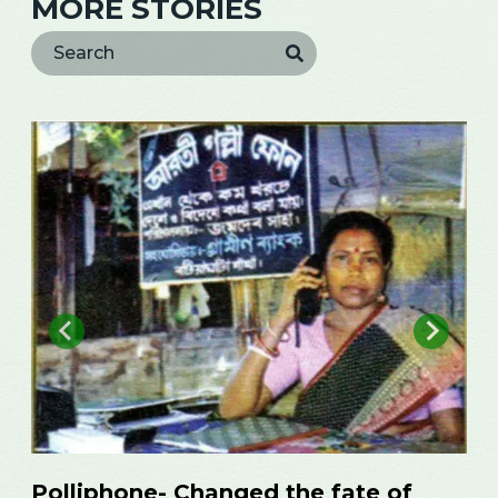
MORE STORIES
Ambia from Sylhet in internet