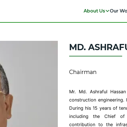
About Us
Our Wo
MD. ASHRAF
Chairman
Mr. Md. Ashraful Hassan
construction engineering.
During his 15 years of ten
including the Chief of
contribution to the inf