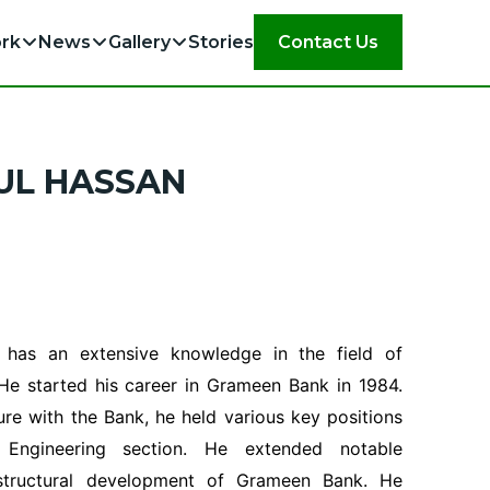
rk
News
Gallery
Stories
Contact Us
UL HASSAN
 has an extensive knowledge in the field of
 He started his career in Grameen Bank in 1984.
ure with the Bank, he held various key positions
 Engineering section. He extended notable
rastructural development of Grameen Bank. He