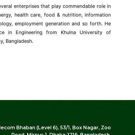
veral enterprises that play commendable role in
ergy, health care, food & nutrition, information
logy, employment generation and so forth. He
ce in Engineering from Khulna University of
y, Bangladesh.
lecom Bhaban (Level 6), 53/1, Box Nagar, Zoo
Road, Mirpur-1, Dhaka-1216. Bangladesh.