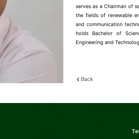
serves as a Chairman of se
the fields of renewable en
and communication techno
holds Bachelor of Scien
Engineering and Technolog
Back
Te